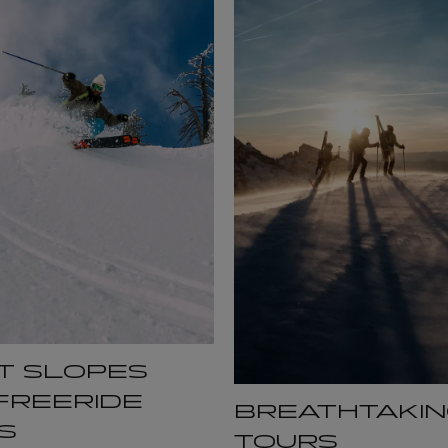
T SLOPES
FREERIDE
BREATHTAKIN
S
TOURS