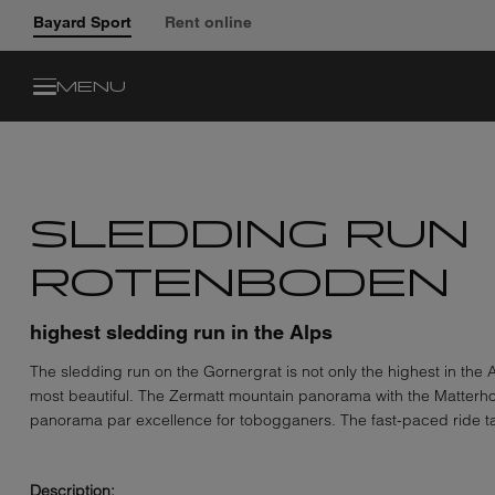
Bayard Sport
Rent online
MENU
SLEDDING RUN
ROTENBODEN
highest sledding run in the Alps
The sledding run on the Gornergrat is not only the highest in the Al
most beautiful. The Zermatt mountain panorama with the Matterho
panorama par excellence for tobogganers. The fast-paced ride t
Description: