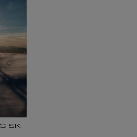
G SKI