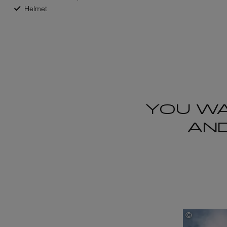
Helmet
YOU WA
AND
©
Robson Ha