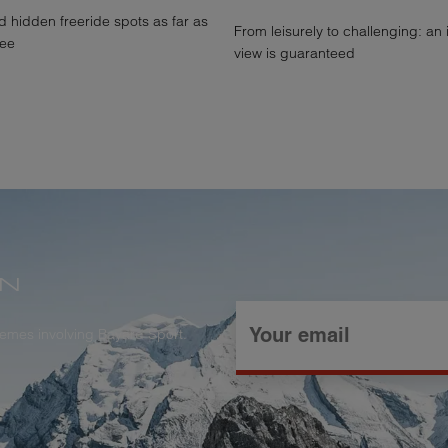
 hidden freeride spots as far as
From leisurely to challenging: an
see
view is guaranteed
ON
themes involving Bayard Sport.