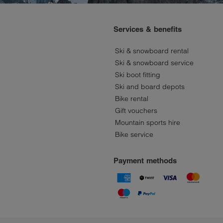
Services & benefits
Ski & snowboard rental
Ski & snowboard service
Ski boot fitting
Ski and board depots
Bike rental
Gift vouchers
Mountain sports hire
Bike service
Payment methods