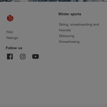
Winter sports
Skiing, snowboarding and
About
freeride
FAQ
Skitouring
Ratings
Bayard
Snowshoeing
Follow us
Sport