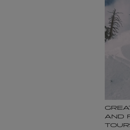
GREA
AND 
TOUR