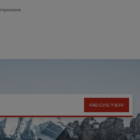
 impressive
REGISTER