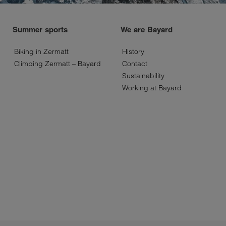
Summer sports
We are Bayard
Biking in Zermatt
History
Climbing Zermatt – Bayard
Contact
Sustainability
Working at Bayard