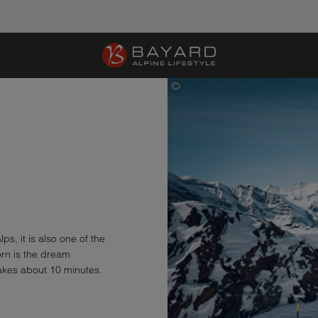
©
Gornergrat Bahn, Quelle: Zermatt
ps, it is also one of the
rn is the dream
akes about 10 minutes.