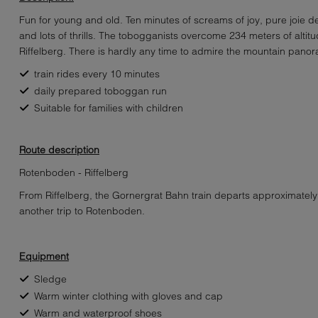
Fun for young and old. Ten minutes of screams of joy, pure joie de
and lots of thrills. The tobogganists overcome 234 meters of alti
Riffelberg. There is hardly any time to admire the mountain pano
train rides every 10 minutes
daily prepared toboggan run
Suitable for families with children
Route description
Rotenboden - Riffelberg
From Riffelberg, the Gornergrat Bahn train departs approximately
another trip to Rotenboden.
Equipment
Sledge
Warm winter clothing with gloves and cap
Warm and waterproof shoes