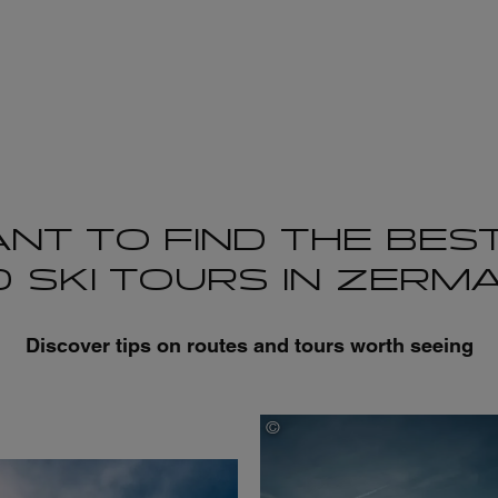
NT TO FIND THE BEST
 SKI TOURS IN ZERM
Discover tips on routes and tours worth seeing
©
Joris Berthelot
tsukami Morgan