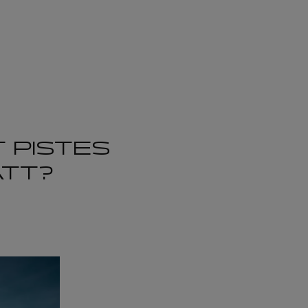
 PISTES
ATT?