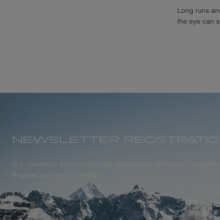
Long runs and
the eye can 
NEWSLETTER REGISTRATI
Our newsletter provides you with latest news, offers and current 
Register and stay informed.