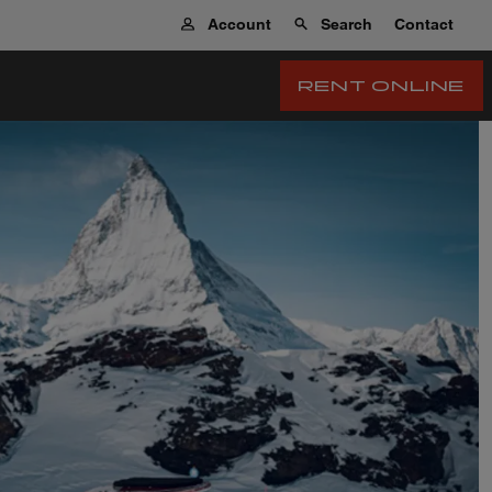
Account
Search
Contact
RENT ONLINE
 Tourismus