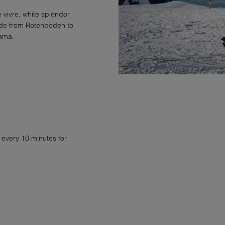
 vivre, white splendor
tude from Rotenboden to
rama.
 every 10 minutes for